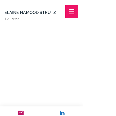
ELAINE HAMOOD STRUTZ
TV Editor