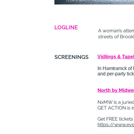
LOGLINE
A woman’s attem
streets of Brook
SCREENINGS
Vidlings & Tapeh
In Hamtramck of De
and per-party ti
North by Midwes
NxMW is a juried
GET ACTION is i
Get FREE tickets
https://www.eve