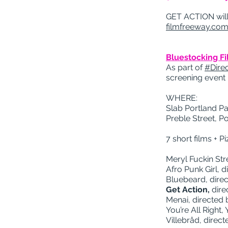
GET ACTION will 
filmfreeway.com
Bluestocking F
As part of
#Dir
screening event 
WHERE:
Slab Portland Pa
Preble Street, P
7 short films +
Meryl Fuckin Str
Afro Punk Girl, 
Bluebeard, dire
Get Action,
dire
Menai, directed 
You’re All Right,
Villebråd, direc