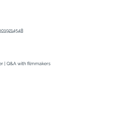
40019214548
er | Q&A with filmmakers