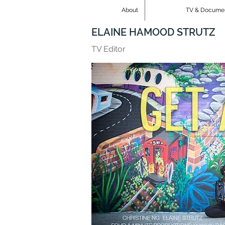
About
TV & Docume
ELAINE HAMOOD STRUTZ
TV Editor