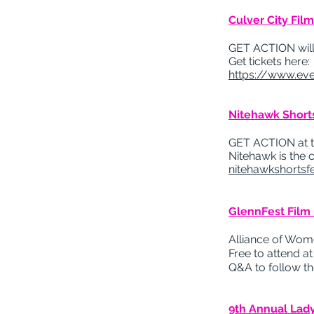
Culver City Fil
GET ACTION will b
Get tickets here:
https://www.eve
Nitehawk Shorts
GET ACTION at the
Nitehawk is the 
nitehawkshortsf
GlennFest Film 
Alliance of Wom
Free to attend a
Q&A to follow th
9th Annual Lady