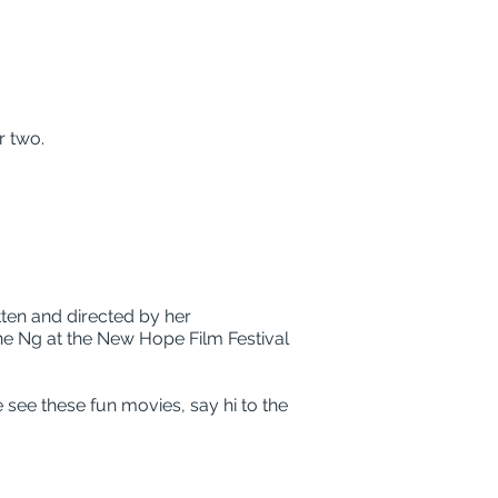
r two.
ten and directed by her
ne Ng at the New Hope Film Festival
 see these fun movies, say hi to the