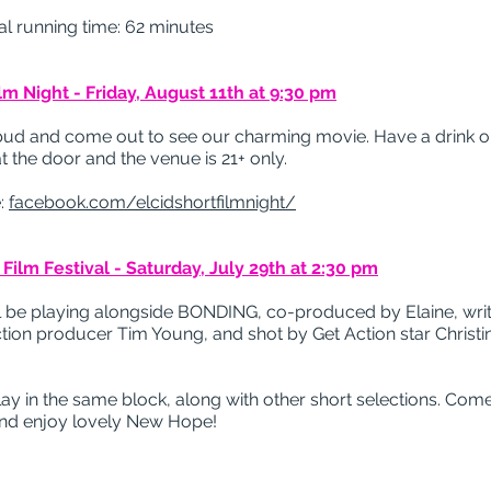
l running time: 62 minutes
ilm Night - Friday, August 11th at 9:30 pm
bud and come out to see our charming movie. Have a drink o
t the door and the venue is 21+ only.
:
facebook.com/elcidshortfilmnight/
ilm Festival - Saturday, July 29th at 2:30 pm
 be playing alongside BONDING, co-produced by Elaine, writ
on producer Tim Young, and shot by Get Action star Christi
lay in the same block, along with other short selections. Come
and enjoy lovely New Hope!