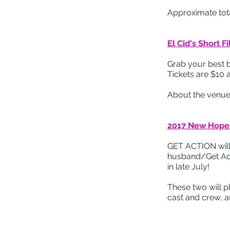
Approximate tota
El Cid's Short F
Grab your best 
Tickets are $10 a
About the venue
2017 New Hope F
GET ACTION will
husband/Get Acti
in late July!
These two will p
cast and crew, 