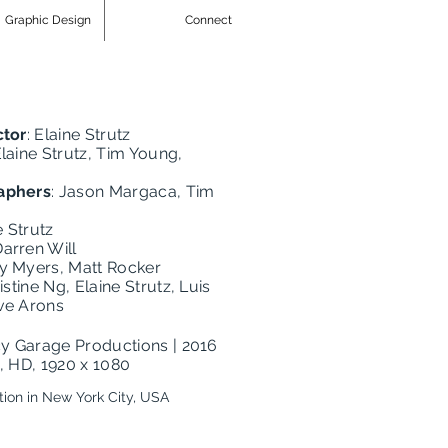
Graphic Design
Connect
ctor
: Elaine Strutz
Elaine Strutz, Tim Young,
aphers
: Jason Margaca, Tim
e Strutz
Darren Will
ry Myers, Matt Rocker
ristine Ng, Elaine Strutz, Luis
ve Arons
cy Garage Productions | 2016
n, HD, 1920 x 1080
tion in New York City, USA