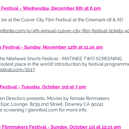
m Festival - Wednesday, December 6th at 6 pm
e at the Culver City Film ​Festival​ at the Cinemark 18 & XD
ntbrite.com/e/4th-annual-culver-city-film-festival-tickets-
 Festival - Sunday, November 12th at 11:45 am
 Nitehawk​ ​Shorts​ ​Festival​ ​-​ ​MATINEE​ ​TWO​ ​SCREENING
coolest place in the world! Introduction by festival programm
estival.com/2017
Festival - Tuesday, October 3rd at 7 pm
en Directors presents: Movies by female filmmakers
t
Epic Lounge, 8239 2nd Street, Downey CA 90241
e screening |
glennfest.com for more info.
 Filmmakers Festival - Sunday, October 1st at 12:15 pm