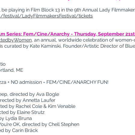
be playing in Film Block 13 in the 9th Annual Lady Filmmakers
/festival/LadyFilmmakersFestival/tickets
ilm Series: Fem/Cine/Anarchy -
Thursday, September 21st
ectedbyWomen
, an annual, worldwide celebration of women-d
is curated by Kate Kaminski, Founder/Artistic Director of Blue
tio
ortland, ME
 Pizza + NO admission = FEM/CINE/ANARCHY FUN!
eep, directed by Ava Bogle
directed by Annetta Laufer
cted by Rachel Cole & Kim Venable
cted by Elaine Strutz
by Lydia Bruna
 You’re OK, directed by Chell Stephen
ted by Carin Bräck