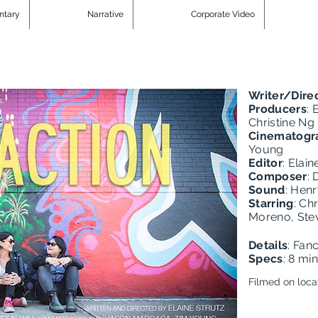
ntary
Narrative
Corporate Video
Writer/Dire
Producers
: 
Christine Ng
Cinematogr
Young
Editor
: Elain
Composer
: 
Sound
: Hen
Starring
: Ch
Moreno, Ste
Details
: Fan
Specs
: 8 mi
Filmed on loca