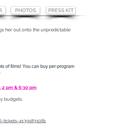
R
PHOTOS
PRESS KIT
s her out onto the unpredictable
ts of films!
You can buy per-program
.
, 2 pm & 6:30 pm
eny budgets.
-tickets-41391831081