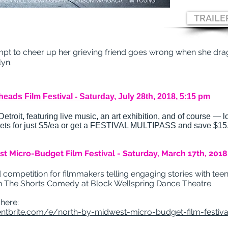
TRAILE
pt to cheer up her grieving friend goes wrong when she drag
lyn.
eads Film Festival - Saturday, July 28th, 2018, 5:15 pm
troit, featuring live music, an art exhibition, and of course — lo
ckets for just $5/ea or get a FESTIVAL MULTIPASS and save $15
t Micro-Budget Film Festival - Saturday, March 17th, 2018
 competition for filmmakers telling engaging stories with te
n The Shorts Comedy at Block
Wellspring Dance Theatre
 here:
ntbrite.com/e/north-by-midwest-micro-budget-film-festival