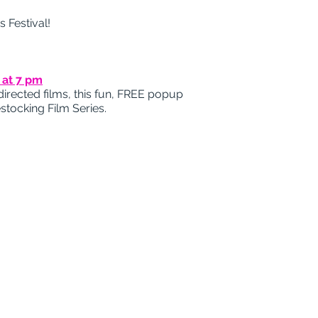
 Festival!
 at 7 pm
irected films, this fun, FREE popup
stocking Film Series.